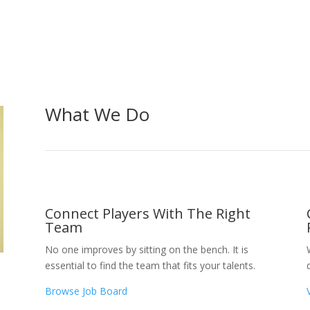
What We Do
Connect Players With The Right
Team
No one improves by sitting on the bench. It is
essential to find the team that fits your talents.
Browse Job Board