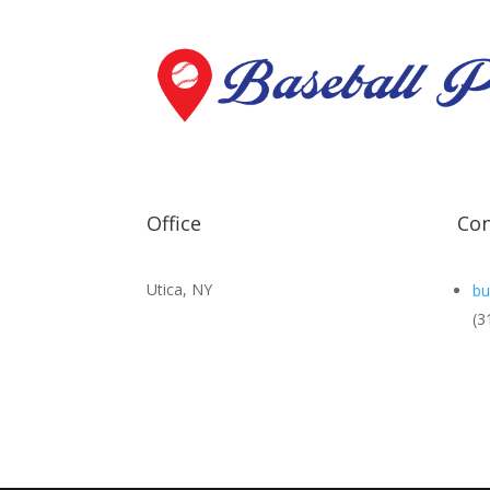
Office
Con
Utica, NY
bu
(3