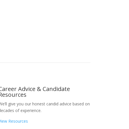
Career Advice & Candidate
Resources
We’ll give you our honest candid advice based on
decades of experience.
View Resources