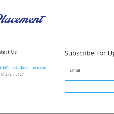
Subscribe For U
tact Us
tch@baseballplacement.com
15) 272 – 3167