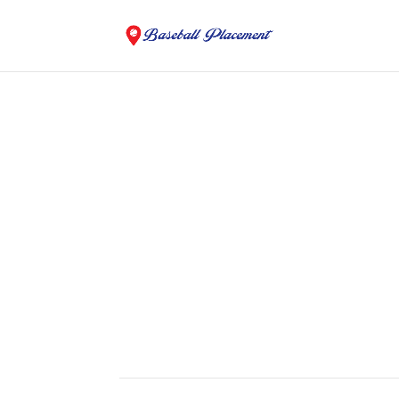
College and Summer B
Baseball Placement
Looking For A Place To Play?