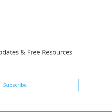
pdates & Free Resources
Subscribe