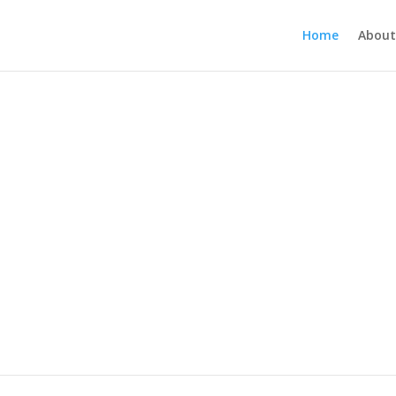
Home
About
all Placement | Recruiting
Searching For Talent?