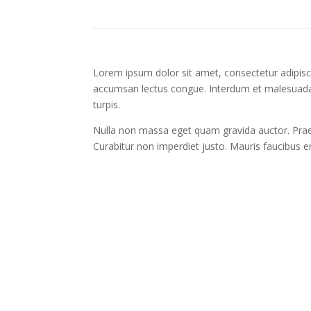
Lorem ipsum dolor sit amet, consectetur adipisci
accumsan lectus congue. Interdum et malesuada 
turpis.
Nulla non massa eget quam gravida auctor. Praes
Curabitur non imperdiet justo. Mauris faucibus 
Create an Account