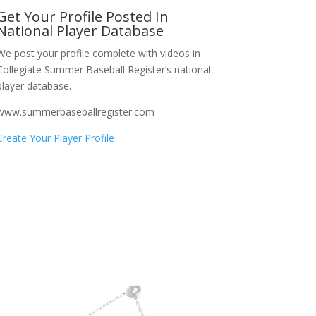
Get Your Profile Posted In
National Player Database
We post your profile complete with videos in
Collegiate Summer Baseball Register’s national
player database.
www.summerbaseballregister.com
Create Your Player Profile