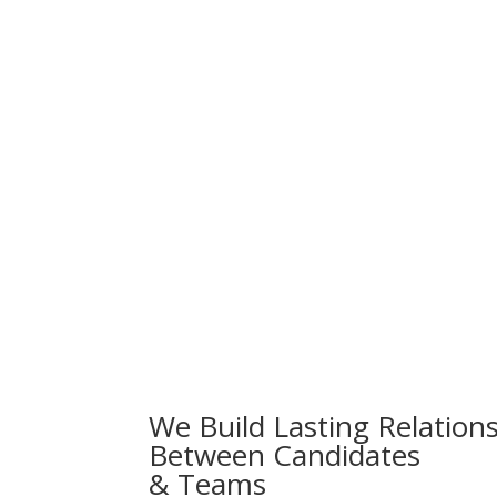
We Build Lasting Relation
Between Candidates
& Teams