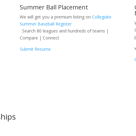
Summer Ball Placement
We will get you a premium listing on
Collegiate
Summer Baseball Register
Search 80 leagues and hundreds of teams |
Compare | Connect
Submit Resume
ships