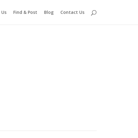
 Us
Find & Post
Blog
Contact Us