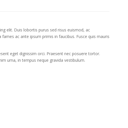
ng elit. Duis lobortis purus sed risus euismod, ac
fames ac ante ipsum primis in faucibus. Fusce quis mauris
ent eget dignissim orci. Praesent nec posuere tortor.
enim urna, in tempus neque gravida vestibulum.